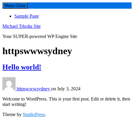
Menu
Close
Sample Page
Michael Trkolta Site
Your SUPER-powered WP Engine Site
Author:
httpswwwsydney
Hello world!
httpswwwsydney
on
July 3, 2024
Welcome to WordPress. This is your first post. Edit or delete it, then
start writing!
Theme by
StudioPress
.